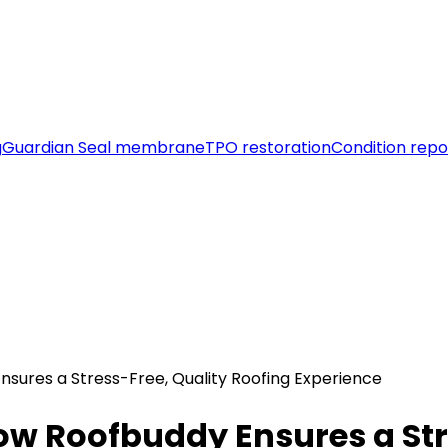
g
Guardian Seal membrane
TPO restoration
Condition repo
nsures a Stress-Free, Quality Roofing Experience
ow Roofbuddy Ensures a Str