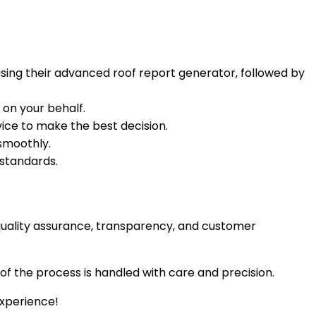
using their advanced roof report generator, followed by
 on your behalf.
vice to make the best decision.
smoothly.
 standards.
n quality assurance, transparency, and customer
of the process is handled with care and precision.
experience!