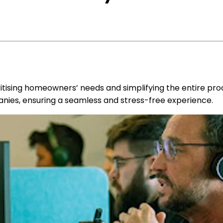
ritising homeowners’ needs and simplifying the entire proc
anies, ensuring a seamless and stress-free experience.