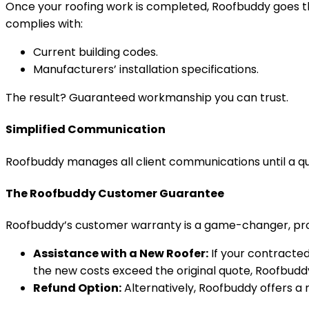
Once your roofing work is completed, Roofbuddy goes th
complies with:
Current building codes.
Manufacturers’ installation specifications.
The result? Guaranteed workmanship you can trust.
Simplified Communication
Roofbuddy manages all client communications until a qu
The Roofbuddy Customer Guarantee
Roofbuddy’s customer warranty is a game-changer, prote
Assistance with a New Roofer:
If your contracted
the new costs exceed the original quote, Roofbudd
Refund Option:
Alternatively, Roofbuddy offers a 