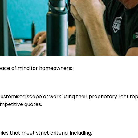
peace of mind for homeowners:
tomised scope of work using their proprietary roof repor
mpetitive quotes.
s that meet strict criteria, including: