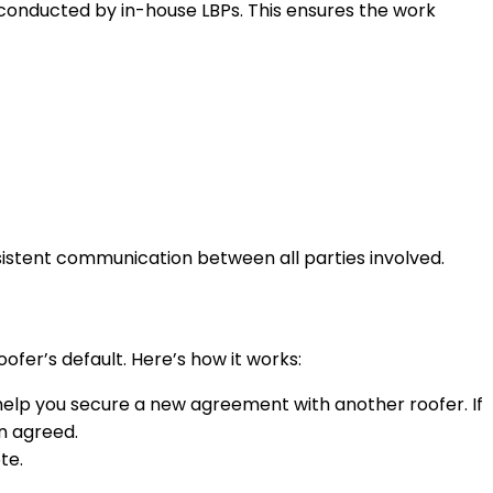
 conducted by in-house LBPs. This ensures the work
sistent communication between all parties involved.
er’s default. Here’s how it works:
l help you secure a new agreement with another roofer. If
n agreed.
te.