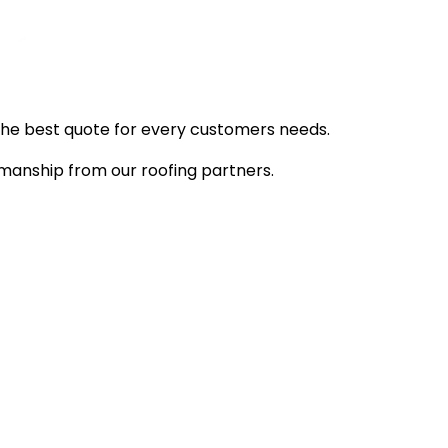
d the best quote for every customers needs.
manship from our roofing partners.