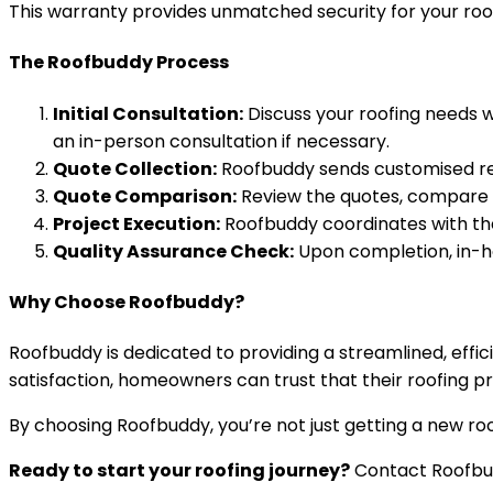
This warranty provides unmatched security for your roo
The Roofbuddy Process
Initial Consultation:
Discuss your roofing needs w
an in-person consultation if necessary.
Quote Collection:
Roofbuddy sends customised repo
Quote Comparison:
Review the quotes, compare pr
Project Execution:
Roofbuddy coordinates with the
Quality Assurance Check:
Upon completion, in-ho
Why Choose Roofbuddy?
Roofbuddy is dedicated to providing a streamlined, effic
satisfaction, homeowners can trust that their roofing pr
By choosing Roofbuddy, you’re not just getting a new roo
Ready to start your roofing journey?
Contact Roofbud