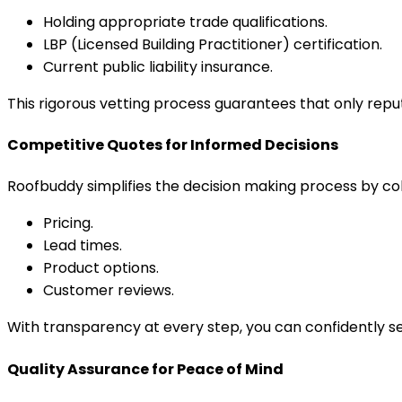
Holding appropriate trade qualifications.
LBP (Licensed Building Practitioner) certification.
Current public liability insurance.
This rigorous vetting process guarantees that only repu
Competitive Quotes for Informed Decisions
Roofbuddy simplifies the decision making process by col
Pricing.
Lead times.
Product options.
Customer reviews.
With transparency at every step, you can confidently se
Quality Assurance for Peace of Mind