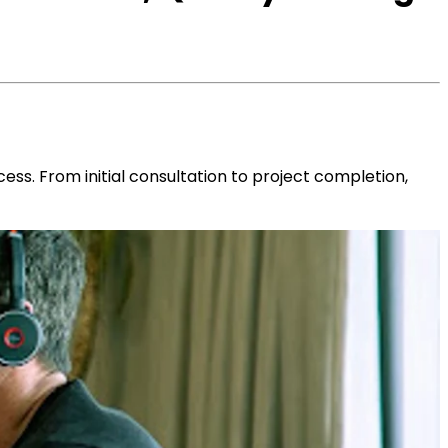
ess. From initial consultation to project completion,