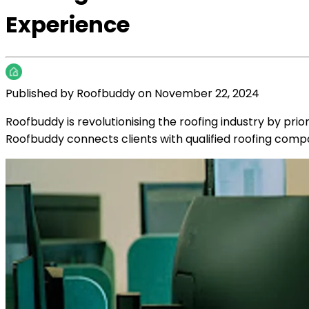
Experience
Published by
Roofbuddy
on
November 22, 2024
Roofbuddy is revolutionising the roofing industry by prio
Roofbuddy connects clients with qualified roofing comp