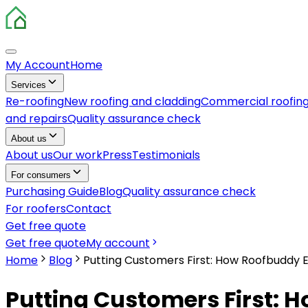
My Account
Home
Services
Re-roofing
New roofing and cladding
Commercial roofin
and repairs
Quality assurance check
About us
About us
Our work
Press
Testimonials
For consumers
Purchasing Guide
Blog
Quality assurance check
For roofers
Contact
Get free quote
Get free quote
My account
Home
Blog
Putting Customers First: How Roofbuddy E
Putting Customers First: H