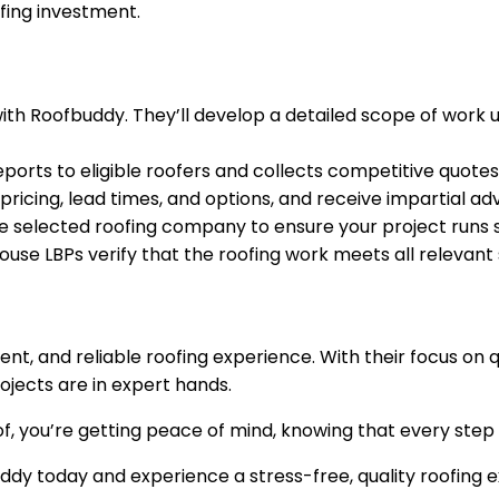
fing investment.
ith Roofbuddy. They’ll develop a detailed scope of work 
rts to eligible roofers and collects competitive quotes
icing, lead times, and options, and receive impartial ad
 selected roofing company to ensure your project runs 
use LBPs verify that the roofing work meets all relevant
ient, and reliable roofing experience. With their focus o
ojects are in expert hands.
f, you’re getting peace of mind, knowing that every step 
dy today and experience a stress-free, quality roofing 