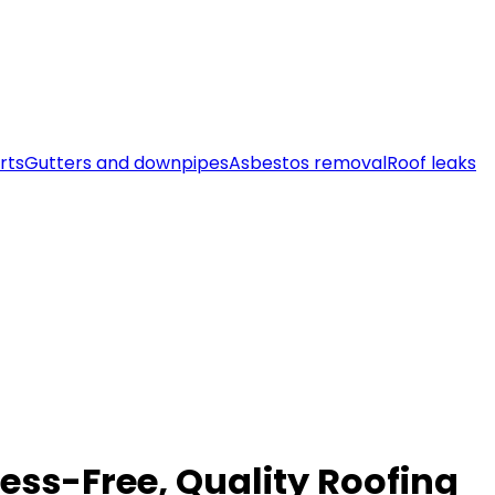
rts
Gutters and downpipes
Asbestos removal
Roof leaks
ess-Free, Quality Roofing