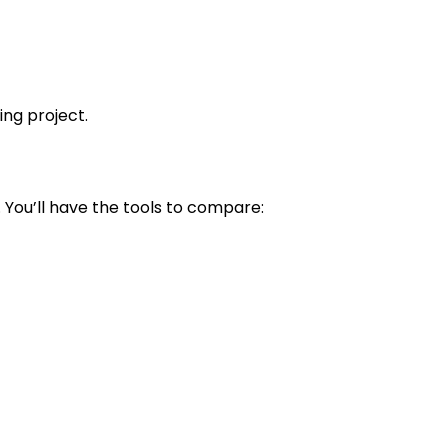
ing project.
 You’ll have the tools to compare: