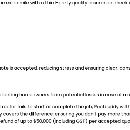
e extra mile with a third-party quality assurance check
ote is accepted, reducing stress and ensuring clear, con
cting homeowners from potential losses in case of a roof
 roofer fails to start or complete the job, Roofbuddy wil
y covers the difference, ensuring you don’t pay more tha
refund of up to $50,000 (including GST) per accepted quo