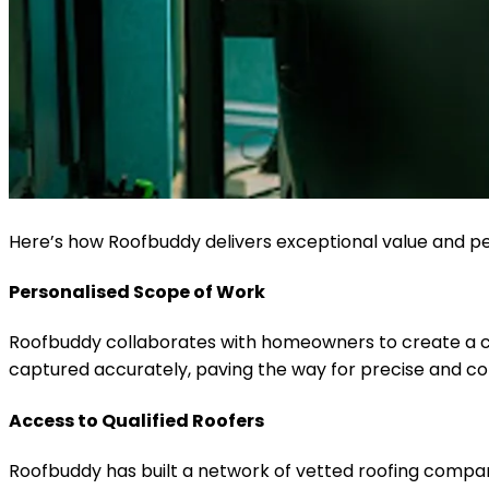
Here’s how Roofbuddy delivers exceptional value and 
Personalised Scope of Work
Roofbuddy collaborates with homeowners to create a cus
captured accurately, paving the way for precise and co
Access to Qualified Roofers
Roofbuddy has built a network of vetted roofing companie