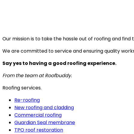
Our mission is to take the hassle out of roofing and fin
We are committed to service and ensuring quality work
Say yes to having a good roofing experience.
From the team at Roofbuddy.
Roofing services.
Re-roofing
New roofing and cladding
Commercial roofing
Guardian Seal membrane
TPO roof restoration