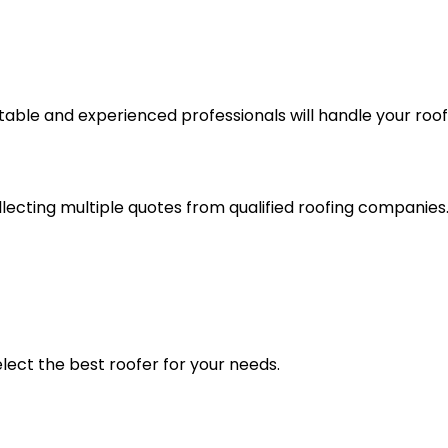
table and experienced professionals will handle your roof
lecting multiple quotes from qualified roofing companies.
lect the best roofer for your needs.