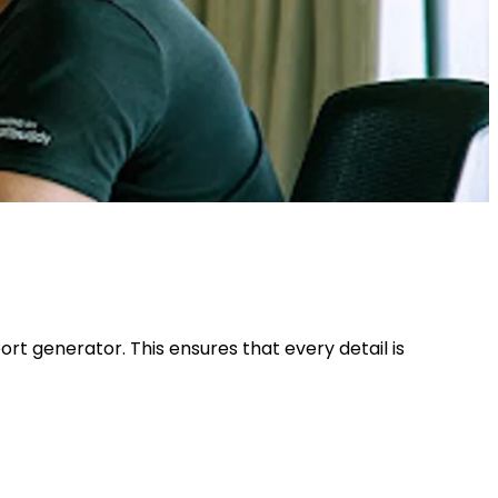
t generator. This ensures that every detail is