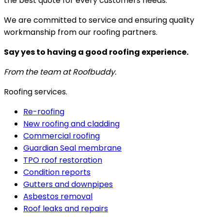
the best quote for every customers needs.
We are committed to service and ensuring quality
workmanship from our roofing partners.
Say yes to having a good roofing experience.
From the team at Roofbuddy.
Roofing services.
Re-roofing
New roofing and cladding
Commercial roofing
Guardian Seal membrane
TPO roof restoration
Condition reports
Gutters and downpipes
Asbestos removal
Roof leaks and repairs