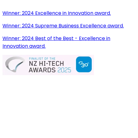
Winner:
2024 Excellence in Innovation award.
Winner:
2024 Supreme Business Excellence award.
Winner:
2024 Best of the Best - Excellence in
Innovation award.