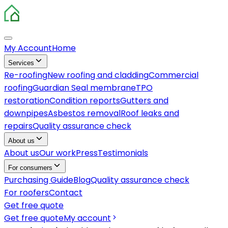
My Account
Home
Services
Re-roofing
New roofing and cladding
Commercial
roofing
Guardian Seal membrane
TPO
restoration
Condition reports
Gutters and
downpipes
Asbestos removal
Roof leaks and
repairs
Quality assurance check
About us
About us
Our work
Press
Testimonials
For consumers
Purchasing Guide
Blog
Quality assurance check
For roofers
Contact
Get free quote
Get free quote
My account