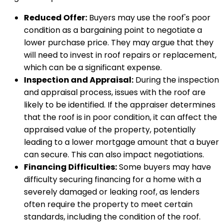
Reduced Offer:
Buyers may use the roof's poor
condition as a bargaining point to negotiate a
lower purchase price. They may argue that they
will need to invest in roof repairs or replacement,
which can be a significant expense.
Inspection and Appraisal:
During the inspection
and appraisal process, issues with the roof are
likely to be identified. If the appraiser determines
that the roof is in poor condition, it can affect the
appraised value of the property, potentially
leading to a lower mortgage amount that a buyer
can secure. This can also impact negotiations.
Financing Difficulties:
Some buyers may have
difficulty securing financing for a home with a
severely damaged or leaking roof, as lenders
often require the property to meet certain
standards, including the condition of the roof.