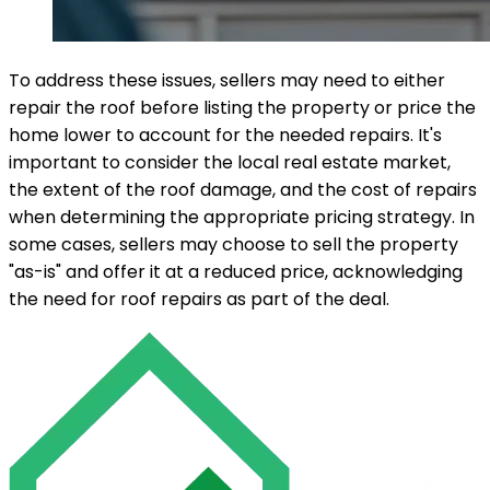
To address these issues, sellers may need to either
repair the roof before listing the property or price the
home lower to account for the needed repairs. It's
important to consider the local real estate market,
the extent of the roof damage, and the cost of repairs
when determining the appropriate pricing strategy. In
some cases, sellers may choose to sell the property
"as-is" and offer it at a reduced price, acknowledging
the need for roof repairs as part of the deal.