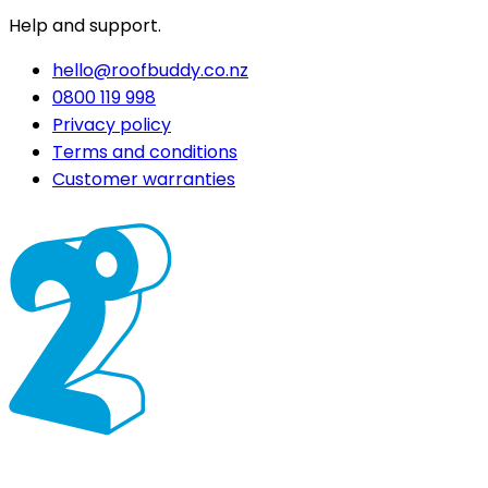
Help and support.
hello@roofbuddy.co.nz
0800 119 998
Privacy policy
Terms and conditions
Customer warranties