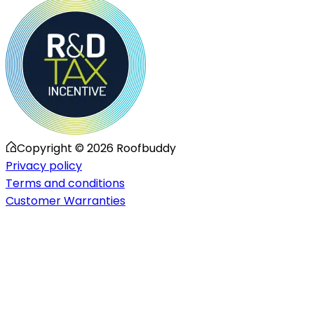
Copyright ©
2026
Roofbuddy
Privacy policy
Terms and conditions
Customer Warranties