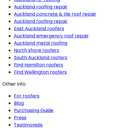
Auckland roofing repair
Auckland concrete & tile roof repair
Auckland roofing repair
East Auckland roofers
Auckland emergency roof repair
Auckland metal roofing
North shore roofers
South Auckland roofers
Find Hamilton roofers
Find Wellington roofers
Other info.
For roofers
Blog
Purchasing Guide
Press
Testimonials