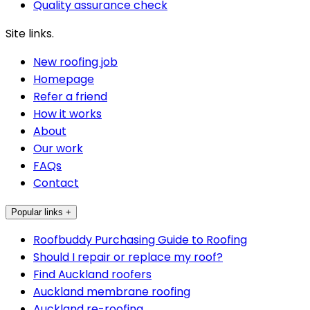
Quality assurance check
Site links.
New roofing job
Homepage
Refer a friend
How it works
About
Our work
FAQs
Contact
Popular links +
Roofbuddy Purchasing Guide to Roofing
Should I repair or replace my roof?
Find Auckland roofers
Auckland membrane roofing
Auckland re-roofing