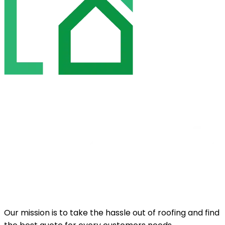
Our mission is to take the hassle out of roofing and find