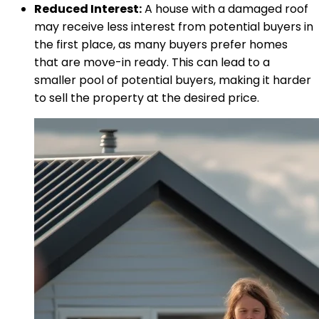
Reduced Interest:
A house with a damaged roof
may receive less interest from potential buyers in
the first place, as many buyers prefer homes
that are move-in ready. This can lead to a
smaller pool of potential buyers, making it harder
to sell the property at the desired price.