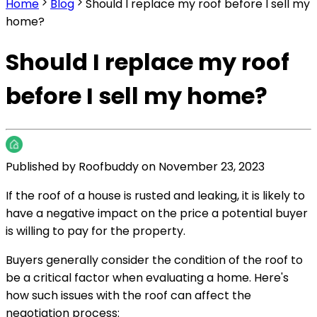
Home
Blog
Should I replace my roof before I sell my
home?
Should I replace my roof
before I sell my home?
Published by
Roofbuddy
on
November 23, 2023
If the roof of a house is rusted and leaking, it is likely to
have a negative impact on the price a potential buyer
is willing to pay for the property.
Buyers generally consider the condition of the roof to
be a critical factor when evaluating a home. Here's
how such issues with the roof can affect the
negotiation process: