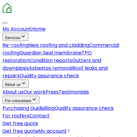
My Account
Home
Services
Re-roofing
New roofing and cladding
Commercial
roofing
Guardian Seal membrane
TPO
restoration
Condition reports
Gutters and
downpipes
Asbestos removal
Roof leaks and
repairs
Quality assurance check
About us
About us
Our work
Press
Testimonials
For consumers
Purchasing Guide
Blog
Quality assurance check
For roofers
Contact
Get free quote
Get free quote
My account