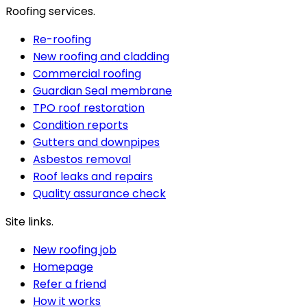
Roofing services.
Re-roofing
New roofing and cladding
Commercial roofing
Guardian Seal membrane
TPO roof restoration
Condition reports
Gutters and downpipes
Asbestos removal
Roof leaks and repairs
Quality assurance check
Site links.
New roofing job
Homepage
Refer a friend
How it works