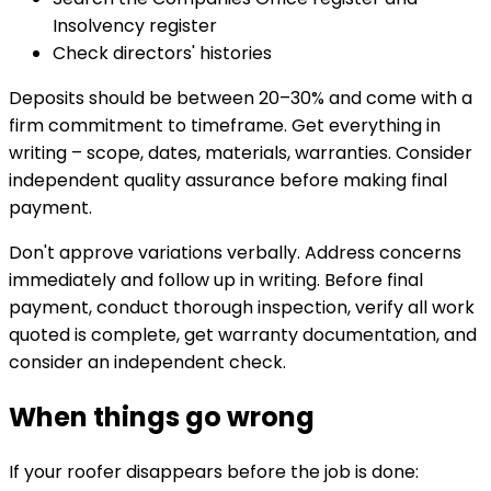
Insolvency register
Check directors' histories
Deposits should be between 20–30% and come with a
firm commitment to timeframe. Get everything in
writing – scope, dates, materials, warranties. Consider
independent quality assurance before making final
payment.
Don't approve variations verbally. Address concerns
immediately and follow up in writing. Before final
payment, conduct thorough inspection, verify all work
quoted is complete, get warranty documentation, and
consider an independent check.
When things go wrong
If your roofer disappears before the job is done: