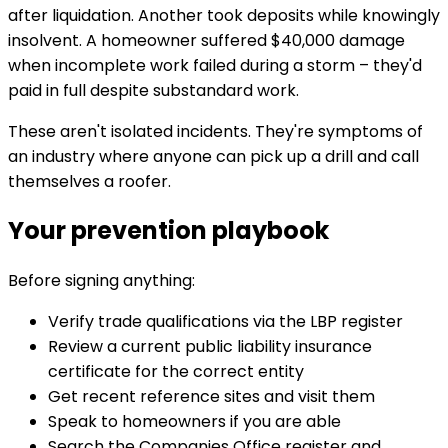
after liquidation. Another took deposits while knowingly
insolvent. A homeowner suffered $40,000 damage
when incomplete work failed during a storm – they'd
paid in full despite substandard work.
These aren't isolated incidents. They're symptoms of
an industry where anyone can pick up a drill and call
themselves a roofer.
Your prevention playbook
Before signing anything:
Verify trade qualifications via the LBP register
Review a current public liability insurance
certificate for the correct entity
Get recent reference sites and visit them
Speak to homeowners if you are able
Search the Companies Office register and