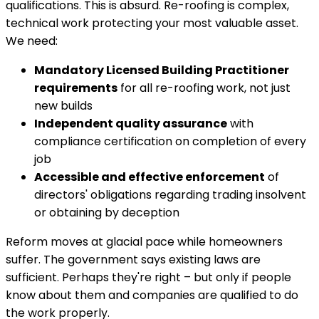
qualifications. This is absurd. Re-roofing is complex,
technical work protecting your most valuable asset.
We need:
Mandatory Licensed Building Practitioner
requirements
for all re-roofing work, not just
new builds
Independent quality assurance
with
compliance certification on completion of every
job
Accessible and effective enforcement
of
directors' obligations regarding trading insolvent
or obtaining by deception
Reform moves at glacial pace while homeowners
suffer. The government says existing laws are
sufficient. Perhaps they're right – but only if people
know about them and companies are qualified to do
the work properly.