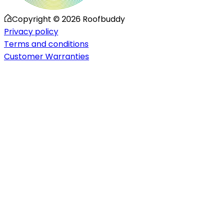
Copyright ©
2026
Roofbuddy
Privacy policy
Terms and conditions
Customer Warranties