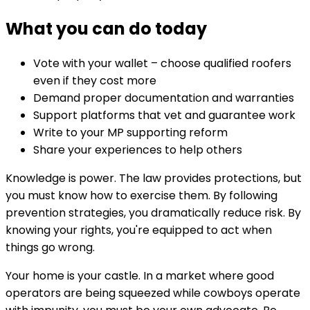
What you can do today
Vote with your wallet – choose qualified roofers
even if they cost more
Demand proper documentation and warranties
Support platforms that vet and guarantee work
Write to your MP supporting reform
Share your experiences to help others
Knowledge is power. The law provides protections, but
you must know how to exercise them. By following
prevention strategies, you dramatically reduce risk. By
knowing your rights, you're equipped to act when
things go wrong.
Your home is your castle. In a market where good
operators are being squeezed while cowboys operate