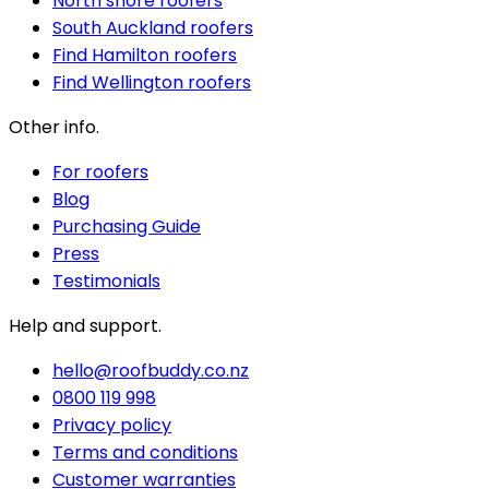
North shore roofers
South Auckland roofers
Find Hamilton roofers
Find Wellington roofers
Other info.
For roofers
Blog
Purchasing Guide
Press
Testimonials
Help and support.
hello@roofbuddy.co.nz
0800 119 998
Privacy policy
Terms and conditions
Customer warranties