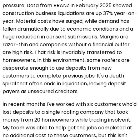
pressure. Data from BRANZ in February 2025 showed
construction business liquidations are up 37% year-on-
year. Material costs have surged, while demand has
fallen dramatically due to economic conditions and a
huge reduction in consent submissions. Margins are
razor-thin and companies without a financial buffer
are high risk. That risk is invariably transferred to
homeowners. In this environment, some roofers are
desperate enough to use deposits from new
customers to complete previous jobs. It's a death
spiral that often ends in liquidation, leaving deposit
payers as unsecured creditors.
In recent months I've worked with six customers who'd
lost deposits to a single roofing company that took
money from 20 homeowners while trading insolvent.
My team was able to help get the jobs completed at
no additional cost to these customers, but this isn't