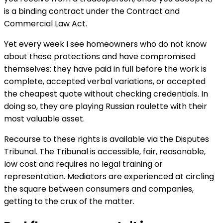
is a binding contract under the Contract and
Commercial Law Act.
Yet every week I see homeowners who do not know
about these protections and have compromised
themselves: they have paid in full before the work is
complete, accepted verbal variations, or accepted
the cheapest quote without checking credentials. In
doing so, they are playing Russian roulette with their
most valuable asset.
Recourse to these rights is available via the Disputes
Tribunal. The Tribunal is accessible, fair, reasonable,
low cost and requires no legal training or
representation. Mediators are experienced at circling
the square between consumers and companies,
getting to the crux of the matter.