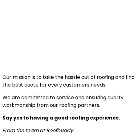
Our mission is to take the hassle out of roofing and find
the best quote for every customers needs.
We are committed to service and ensuring quality
workmanship from our roofing partners.
Say yes to having a good roofing experience.
From the team at Roofbuddy.