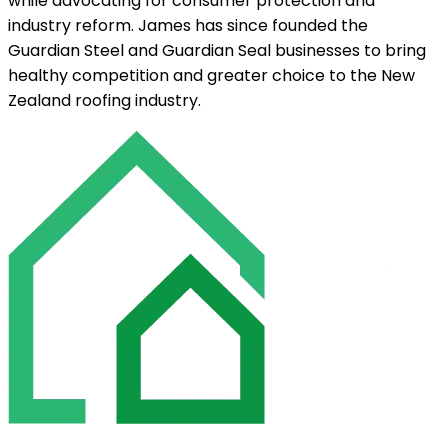
while advocating for consumer protection and
industry reform. James has since founded the
Guardian Steel and Guardian Seal businesses to bring
healthy competition and greater choice to the New
Zealand roofing industry.