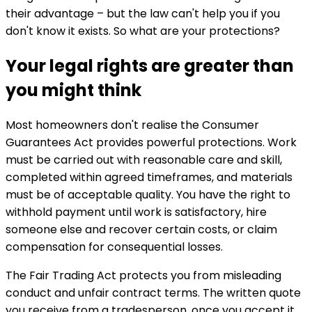
their advantage – but the law can't help you if you
don't know it exists. So what are your protections?
Your legal rights are greater than
you might think
Most homeowners don't realise the Consumer
Guarantees Act provides powerful protections. Work
must be carried out with reasonable care and skill,
completed within agreed timeframes, and materials
must be of acceptable quality. You have the right to
withhold payment until work is satisfactory, hire
someone else and recover certain costs, or claim
compensation for consequential losses.
The Fair Trading Act protects you from misleading
conduct and unfair contract terms. The written quote
you receive from a tradesperson, once you accept it,