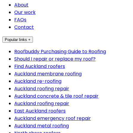
About
Our work
FAQs
Contact
Popular links +
Roofbuddy Purchasing Guide to Roofing
Should I repair or replace my roof?
Find Auckland roofers
Auckland membrane roofing
Auckland re-roofing
Auckland roofing repair
Auckland concrete & tile roof repair
Auckland roofing repair
East Auckland roofers
Auckland emergency roof repair
Auckland metal roofing