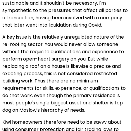
sustainable and it shouldn't be necessary. I'm
sympathetic to the pressures that affect all parties to
a transaction, having been involved with a company
that later went into liquidation during Covid.
A key issue is the relatively unregulated nature of the
re-roofing sector. You would never allow someone
without the requisite qualifications and experience to
perform open-heart surgery on you. But while
replacing a roof on a house is likewise a precise and
exacting process, this is not considered restricted
building work. Thus there are no minimum
requirements for skills, experience, or qualifications to
do that work, even though the primary residence is
most people's single biggest asset and shelter is top
dog on Maslow's hierarchy of needs.
Kiwi homeowners therefore need to be savvy about
using consumer protection and fair trading laws to