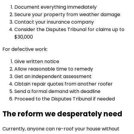
Document everything immediately
Secure your property from weather damage
Contact your insurance company
Consider the Disputes Tribunal for claims up to
$30,000
For defective work:
Give written notice
Allow reasonable time to remedy
Get an independent assessment
Obtain repair quotes from another roofer
Send a formal demand with deadline
Proceed to the Disputes Tribunal if needed
The reform we desperately need
Currently, anyone can re-roof your house without