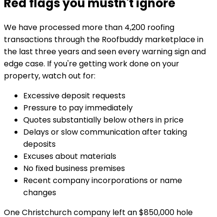
Red flags you mustn't ignore
We have processed more than 4,200 roofing
transactions through the Roofbuddy marketplace in
the last three years and seen every warning sign and
edge case. If you're getting work done on your
property, watch out for:
Excessive deposit requests
Pressure to pay immediately
Quotes substantially below others in price
Delays or slow communication after taking
deposits
Excuses about materials
No fixed business premises
Recent company incorporations or name
changes
One Christchurch company left an $850,000 hole