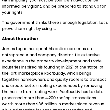
with impunity, you must be your own advocate. Be
informed, be vigilant, and be prepared to stand up for
your rights.
The government thinks there's enough legislation. Let's
prove them right by using it.
About the author
James Logan has spent his entire career as an
entrepreneur and company director. His extensive
experience in the property development and trade
industries inspired his founding in 2021 of the state-of-
the-art marketplace Roofbuddy, which brings
together homeowners and quality roofers to transact
and create better roofing experiences by removing
the hassle from roofing work. Roofbuddy has to date
processed more than 4,200 roofing transactions
worth more than $86 million in marketplace revenue