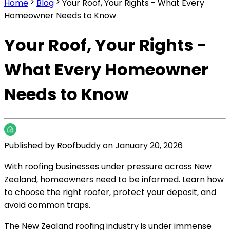
Home
Blog
Your Roof, Your Rights - What Every
Homeowner Needs to Know
Your Roof, Your Rights -
What Every Homeowner
Needs to Know
Published by
Roofbuddy
on
January 20, 2026
With roofing businesses under pressure across New
Zealand, homeowners need to be informed. Learn how
to choose the right roofer, protect your deposit, and
avoid common traps.
The New Zealand roofing industry is under immense