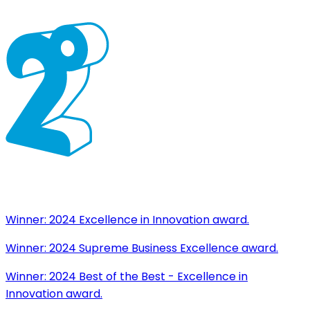
Winner:
2024 Excellence in Innovation award.
Winner:
2024 Supreme Business Excellence award.
Winner:
2024 Best of the Best - Excellence in
Innovation award.