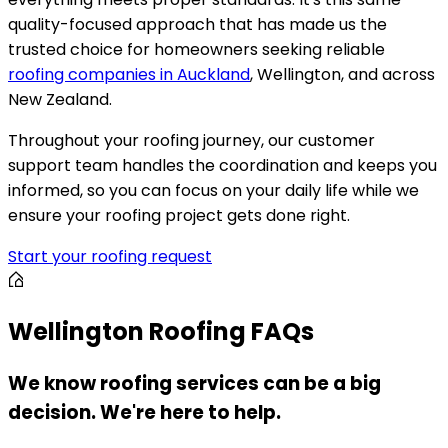
quality-focused approach that has made us the
trusted choice for homeowners seeking reliable
roofing companies in Auckland
, Wellington, and across
New Zealand.
Throughout your roofing journey, our customer
support team handles the coordination and keeps you
informed, so you can focus on your daily life while we
ensure your roofing project gets done right.
Start your roofing request
Wellington Roofing FAQs
We know roofing services can be a big
decision. We're here to help.