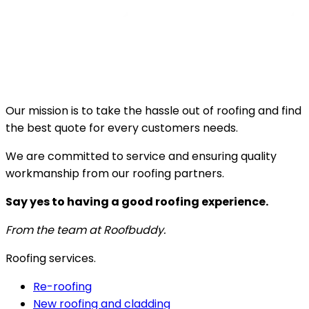
Our mission is to take the hassle out of roofing and find
the best quote for every customers needs.
We are committed to service and ensuring quality
workmanship from our roofing partners.
Say yes to having a good roofing experience.
From the team at Roofbuddy.
Roofing services.
Re-roofing
New roofing and cladding