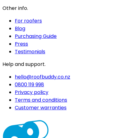
Other info.
For roofers
Blog
Purchasing Guide
Press
Testimonials
Help and support.
hello@roofbuddy.co.nz
0800 119 998
Privacy policy
Terms and conditions
Customer warranties