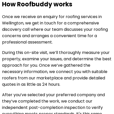
How Roofbuddy works
Once we receive an enquiry for roofing services in
Wellington, we get in touch for a comprehensive
discovery call where our team discusses your roofing
concerns and arranges a convenient time for a
professional assessment.
During this on-site visit, we’ll thoroughly measure your
property, examine your issues, and determine the best
approach for you. Once we’ve gathered the
necessary information, we connect you with suitable
roofers from our marketplace and provide detailed
quotes in as little as 24 hours.
After you’ve selected your preferred company and
they’ve completed the work, we conduct our
independent post-completion inspection to verify
everything meets proper standards. It's this same