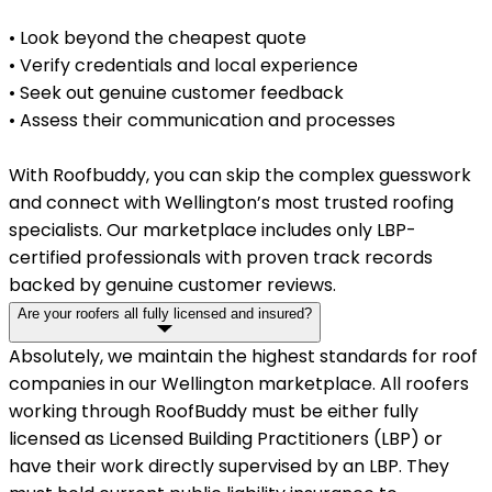
• Look beyond the cheapest quote
• Verify credentials and local experience
• Seek out genuine customer feedback
• Assess their communication and processes
With Roofbuddy, you can skip the complex guesswork
and connect with Wellington’s most trusted roofing
specialists. Our marketplace includes only LBP-
certified professionals with proven track records
backed by genuine customer reviews.
Are your roofers all fully licensed and insured?
Absolutely, we maintain the highest standards for roof
companies in our Wellington marketplace. All roofers
working through RoofBuddy must be either fully
licensed as Licensed Building Practitioners (LBP) or
have their work directly supervised by an LBP. They