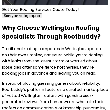
Get Your Roofing Services Quote Today!
Start your roofing request
Why Choose Wellington Roofing
Specialists Through Roofbuddy?
Traditional roofing companies in Wellington operate
on their own timeline, not yours. While you’re dealing
with leaks from the latest storm or worried about
loose tiles after some fierce northerlies, they’re
booking jobs in advance and leaving you on read.
Instead of playing guessing games about reliability,
Roofbuddy’s platform features a curated marketplace
of vetted Wellington roofers with genuine user-
generated reviews from homeowners who rate their
roofers on communication, workmanship, punctuality,