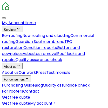
My Account
Home
Services
Re-roofing
New roofing and cladding
Commercial
roofing
Guardian Seal membrane
TPO
restoration
Condition reports
Gutters and
downpipes
Asbestos removal
Roof leaks and
repairs
Quality assurance check
About us
About us
Our work
Press
Testimonials
For consumers
Purchasing Guide
Blog
Quality assurance check
For roofers
Contact
Get free quote
Get free quote
My account