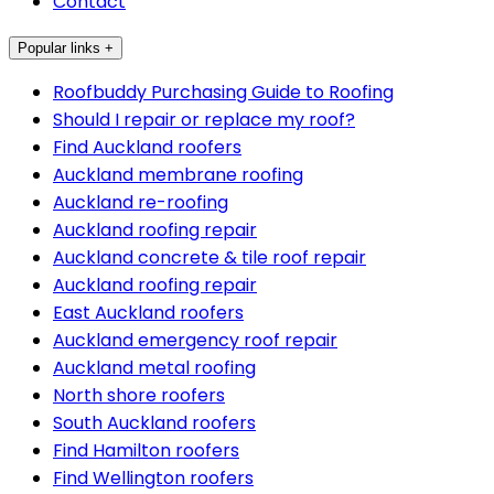
Contact
Popular links +
Roofbuddy Purchasing Guide to Roofing
Should I repair or replace my roof?
Find Auckland roofers
Auckland membrane roofing
Auckland re-roofing
Auckland roofing repair
Auckland concrete & tile roof repair
Auckland roofing repair
East Auckland roofers
Auckland emergency roof repair
Auckland metal roofing
North shore roofers
South Auckland roofers
Find Hamilton roofers
Find Wellington roofers