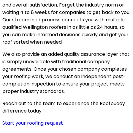
and overall satisfaction. Forget the industry norm or
waiting 4 to 8 weeks for companies to get back to you.
Our streamlined process connects you with multiple
qualified Wellington roofers in as little as 24 hours, so
you can make informed decisions quickly and get your
roof sorted when needed.
We also provide an added quality assurance layer that
is simply unavailable with traditional company
agreements. Once your chosen company completes
your roofing work, we conduct an independent post-
completion inspection to ensure your project meets
proper industry standards.
Reach out to the team to experience the Roofbuddy
difference today.
Start your roofing request