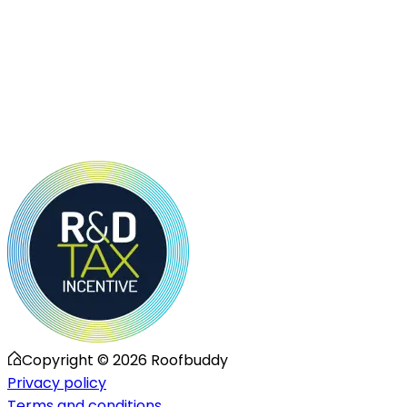
Copyright ©
2026
Roofbuddy
Privacy policy
Terms and conditions