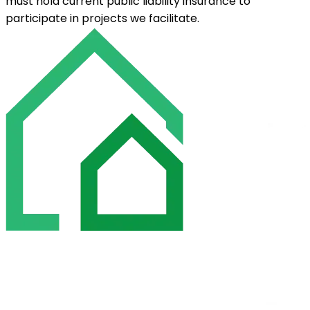
must hold current public liability insurance to
participate in projects we facilitate.