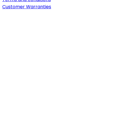
Customer Warranties