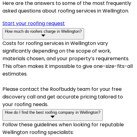
Here are the answers to some of the most frequently
asked questions about roofing services in Wellington.
Start your roofing request
How much do roofers charge in Wellington?
Costs for roofing services in Wellington vary
significantly depending on the scope of work,
materials chosen, and your property’s requirements.
This often makes it impossible to give one-size-fits-all
estimates.
Please contact the Roofbuddy team for your free
discovery call and get accurate pricing tailored to
your roofing needs.
How do I find the best roofing company in Wellington?
Follow these guidelines when looking for reputable
Wellington roofing specialists: