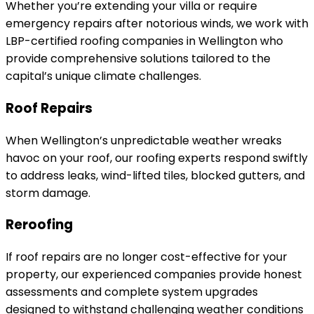
Whether you’re extending your villa or require
emergency repairs after notorious winds, we work with
LBP-certified roofing companies in Wellington who
provide comprehensive solutions tailored to the
capital’s unique climate challenges.
Roof Repairs
When Wellington’s unpredictable weather wreaks
havoc on your roof, our roofing experts respond swiftly
to address leaks, wind-lifted tiles, blocked gutters, and
storm damage.
Reroofing
If roof repairs are no longer cost-effective for your
property, our experienced companies provide honest
assessments and complete system upgrades
designed to withstand challenging weather conditions