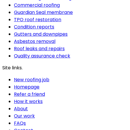
Commercial roofing
Guardian Seal membrane
TPO roof restoration
Condition reports
Gutters and downpipes
Asbestos removal
Roof leaks and repairs
Quality assurance check
Site links.
New roofing job
Homepage
Refer a friend
How it works
About
Our work
FAQs