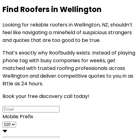
Find Roofers in Wellington
Looking for reliable
roofers in Wellington, NZ
, shouldn’t
feel like navigating a minefield of suspicious strangers
and quotes that are too good to be true.
That’s exactly why
Roofbuddy
exists. Instead of playing
phone tag with busy companies for weeks, get
matched with trusted roofing professionals across
Wellington and deliver competitive quotes to you in as
little as 24 hours.
Book your free discovery call today!
Mobile Prefix