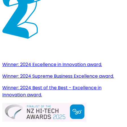
Winner:
2024 Excellence in Innovation award.
Winner:
2024 Supreme Business Excellence award.
Winner:
2024 Best of the Best - Excellence in
Innovation award.