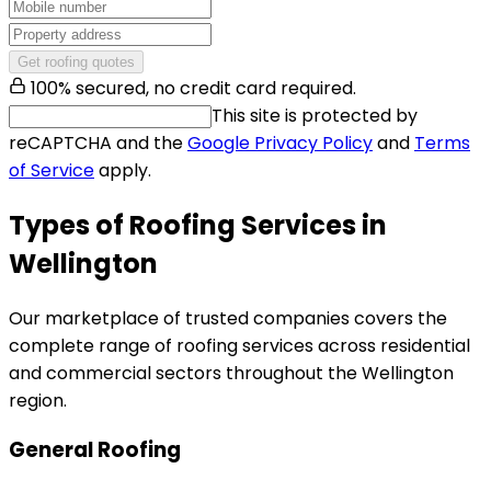
Get roofing quotes
100% secured, no credit card required.
This site is protected by
reCAPTCHA and the
Google Privacy Policy
and
Terms
of Service
apply.
Types of Roofing Services in
Wellington
Our marketplace of trusted companies covers the
complete range of roofing services across residential
and commercial sectors throughout the Wellington
region.
General Roofing