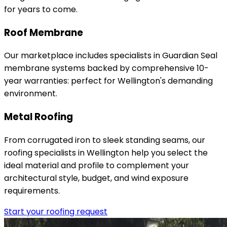
for years to come.
Roof Membrane
Our marketplace includes specialists in Guardian Seal
membrane systems backed by comprehensive 10-
year warranties: perfect for Wellington's demanding
environment.
Metal Roofing
From corrugated iron to sleek standing seams, our
roofing specialists in Wellington help you select the
ideal material and profile to complement your
architectural style, budget, and wind exposure
requirements.
Start your roofing request