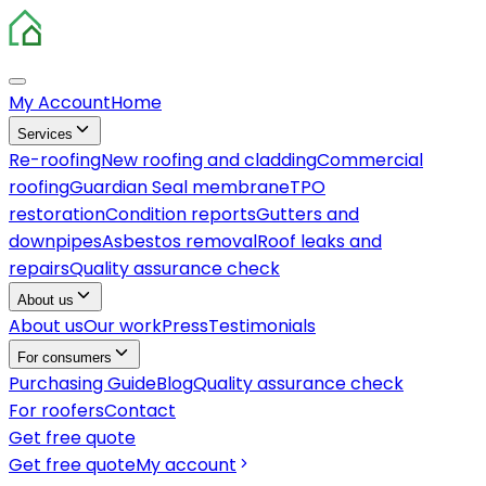
My Account
Home
Services
Re-roofing
New roofing and cladding
Commercial
roofing
Guardian Seal membrane
TPO
restoration
Condition reports
Gutters and
downpipes
Asbestos removal
Roof leaks and
repairs
Quality assurance check
About us
About us
Our work
Press
Testimonials
For consumers
Purchasing Guide
Blog
Quality assurance check
For roofers
Contact
Get free quote
Get free quote
My account