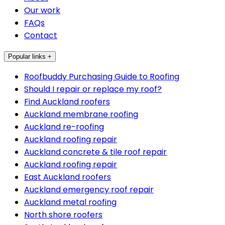
Our work
FAQs
Contact
Popular links +
Roofbuddy Purchasing Guide to Roofing
Should I repair or replace my roof?
Find Auckland roofers
Auckland membrane roofing
Auckland re-roofing
Auckland roofing repair
Auckland concrete & tile roof repair
Auckland roofing repair
East Auckland roofers
Auckland emergency roof repair
Auckland metal roofing
North shore roofers