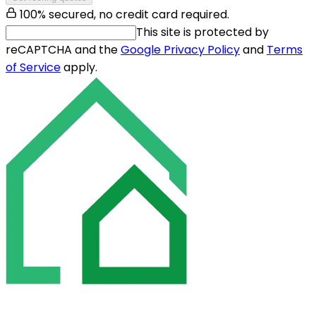
100% secured, no credit card required.
This site is protected by
reCAPTCHA and the
Google Privacy Policy
and
Terms
of Service
apply.