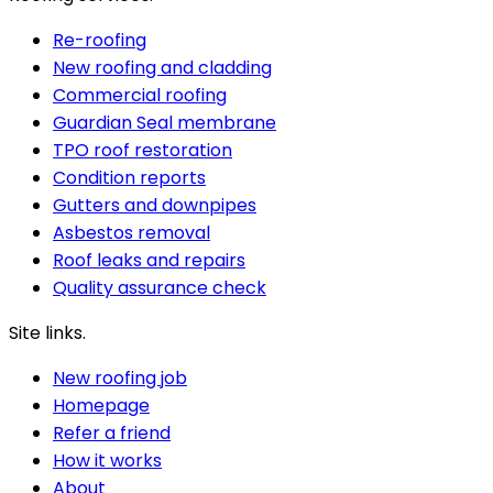
Re-roofing
New roofing and cladding
Commercial roofing
Guardian Seal membrane
TPO roof restoration
Condition reports
Gutters and downpipes
Asbestos removal
Roof leaks and repairs
Quality assurance check
Site links.
New roofing job
Homepage
Refer a friend
How it works
About