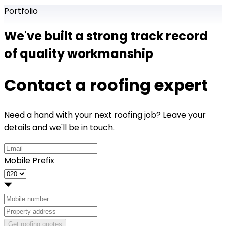
Portfolio
We've built a strong track record
of quality workmanship
Contact a roofing expert
Need a hand with your next roofing job? Leave your
details and we'll be in touch.
Mobile Prefix
Get roofing quotes