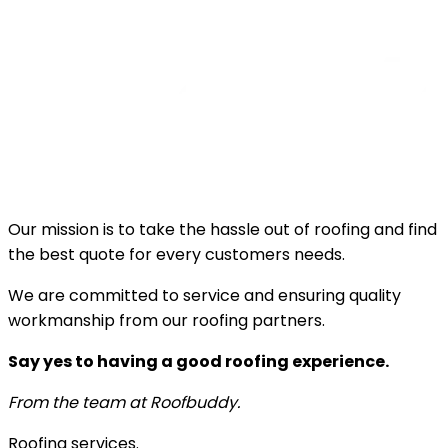
Our mission is to take the hassle out of roofing and find
the best quote for every customers needs.
We are committed to service and ensuring quality
workmanship from our roofing partners.
Say yes to having a good roofing experience.
From the team at Roofbuddy.
Roofing services.