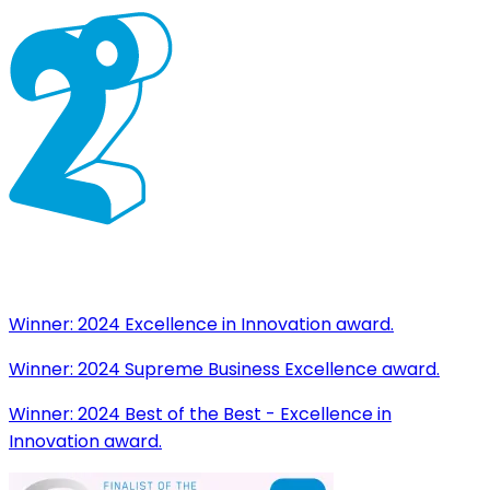
Winner:
2024 Excellence in Innovation award.
Winner:
2024 Supreme Business Excellence award.
Winner:
2024 Best of the Best - Excellence in
Innovation award.