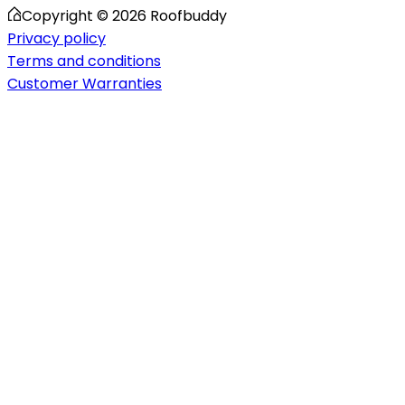
Copyright ©
2026
Roofbuddy
Privacy policy
Terms and conditions
Customer Warranties