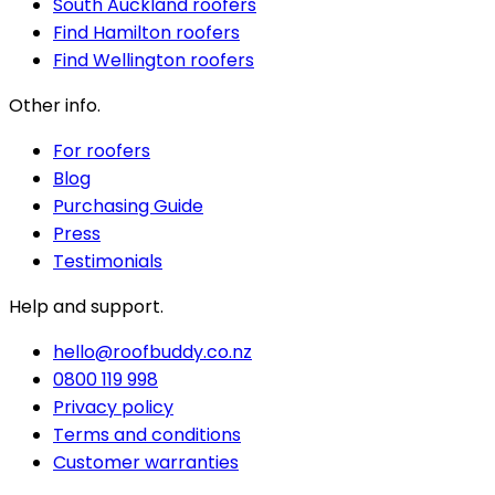
South Auckland roofers
Find Hamilton roofers
Find Wellington roofers
Other info.
For roofers
Blog
Purchasing Guide
Press
Testimonials
Help and support.
hello@roofbuddy.co.nz
0800 119 998
Privacy policy
Terms and conditions
Customer warranties