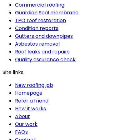
Commercial roofing
Guardian Seal membrane
TPO roof restoration
Condition reports
Gutters and downpipes
Asbestos removal
Roof leaks and repairs
Quality assurance check
Site links.
New roofing job
Homepage
Refer a friend
How it works
About
Our work
FAQs
Contact