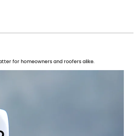
atter for homeowners and roofers alike.