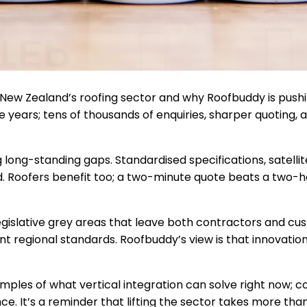
 New Zealand’s roofing sector and why Roofbuddy is pushin
ears; tens of thousands of enquiries, sharper quoting, 
g long-standing gaps. Standardised specifications, satell
d. Roofers benefit too; a two-minute quote beats a two-ho
e legislative grey areas that leave both contractors and 
nt regional standards. Roofbuddy’s view is that innovation 
mples of what vertical integration can solve right now; 
. It’s a reminder that lifting the sector takes more tha