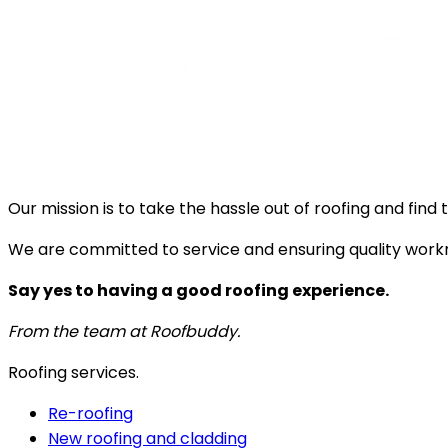
Our mission is to take the hassle out of roofing and fin
We are committed to service and ensuring quality work
Say yes to having a good roofing experience.
From the team at Roofbuddy.
Roofing services.
Re-roofing
New roofing and cladding