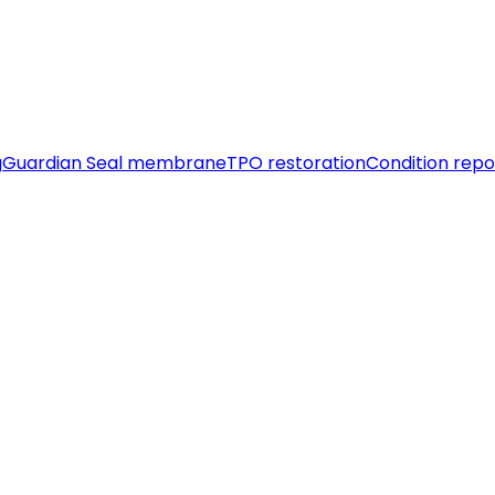
g
Guardian Seal membrane
TPO restoration
Condition repo