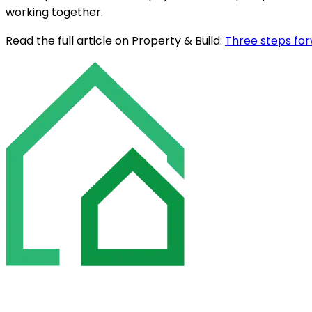
working together.
Read the full article on Property & Build:
Three steps fo