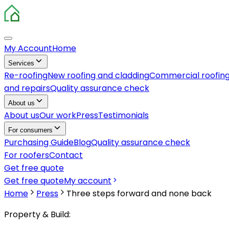
My Account
Home
Services
Re-roofing
New roofing and cladding
Commercial roofin
and repairs
Quality assurance check
About us
About us
Our work
Press
Testimonials
For consumers
Purchasing Guide
Blog
Quality assurance check
For roofers
Contact
Get free quote
Get free quote
My account
Home
Press
Three steps forward and none back
Property & Build: