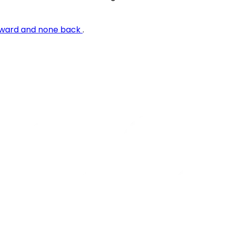
rward and none back
.