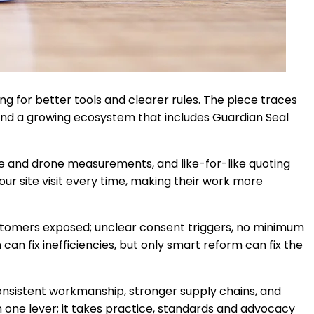
g for better tools and clearer rules. The piece traces
and a growing ecosystem that includes Guardian Seal
ite and drone measurements, and like-for-like quoting
ur site visit every time, making their work more
customers exposed; unclear consent triggers, no minimum
can fix inefficiencies, but only smart reform can fix the
consistent workmanship, stronger supply chains, and
n one lever; it takes practice, standards and advocacy