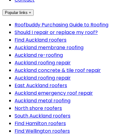
Popular links +
Roofbuddy Purchasing Guide to Roofing
Should I repair or replace my roof?
Find Auckland roofers
Auckland membrane roofing
Auckland re-roofing
Auckland roofing repair
Auckland concrete & tile roof repair
Auckland roofing repair
East Auckland roofers
Auckland emergency roof repair
Auckland metal roofing
North shore roofers
South Auckland roofers
Find Hamilton roofers
Find Wellington roofers