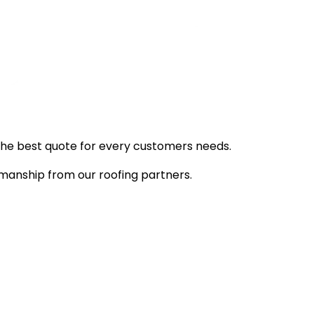
d the best quote for every customers needs.
manship from our roofing partners.