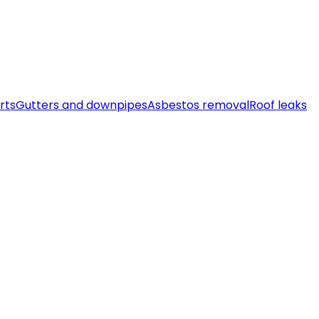
rts
Gutters and downpipes
Asbestos removal
Roof leaks