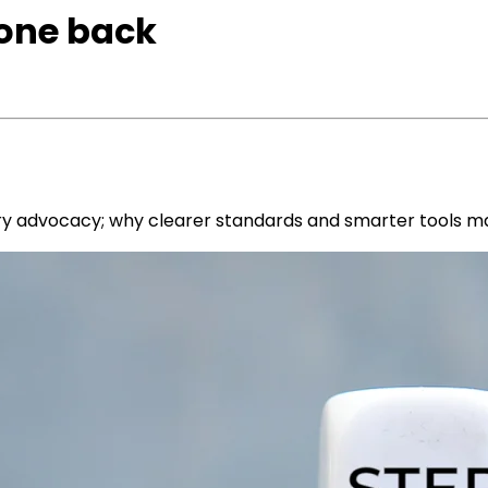
none back
try advocacy; why clearer standards and smarter tools m