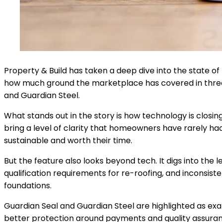
Property & Build has taken a deep dive into the state of
how much ground the marketplace has covered in three y
and Guardian Steel.
What stands out in the story is how technology is closin
bring a level of clarity that homeowners have rarely ha
sustainable and worth their time.
But the feature also looks beyond tech. It digs into th
qualification requirements for re-roofing, and inconsiste
foundations.
Guardian Seal and Guardian Steel are highlighted as exa
better protection around payments and quality assurance