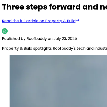
Three steps forward and 
Read the full article on Property & Build
Published by
Roofbuddy
on
July 23, 2025
Property & Build spotlights Roofbuddy's tech and indus